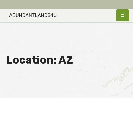
Skip
to
ABUNDANTLANDS4U
content
Location:
AZ