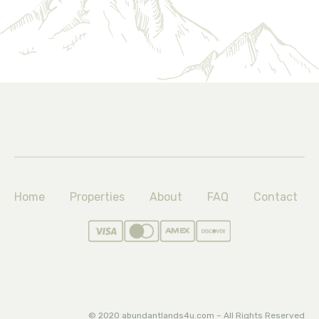
Home
Properties
About
FAQ
Contact
© 2020 abundantlands4u.com – All Rights Reserved