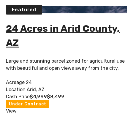
Featured
24 Acres in Arid County,
AZ
Large and stunning parcel zoned for agricultural use
with beautiful and open views away from the city.
Acreage
24
Location
Arid, AZ
Cash Price
$4,999
$8,499
Under Contract
View