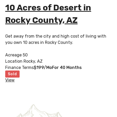
10 Acres of Desert in
Rocky County, AZ
Get away from the city and high cost of living with
you own 10 acres in Rocky County.
Acreage
50
Location
Rocky, AZ
Finance Terms
$199/Mo
For 40 Months
Sold
View