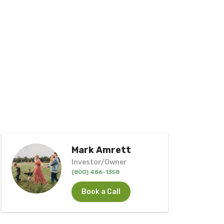
Mark Amrett
Investor/Owner
(800) 486-1358
Book a Call