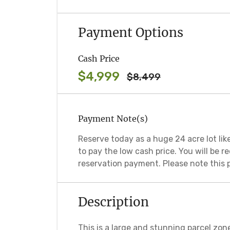
Payment Options
Cash Price
$4,999
$8,499
Payment Note(s)
Reserve today as a huge 24 acre lot like
to pay the low cash price. You will be 
reservation payment. Please note this 
Description
This is a large and stunning parcel zon