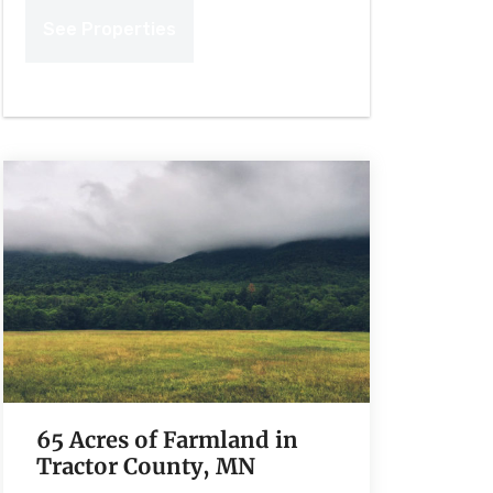
65 Acres of Farmland in
Tractor County, MN