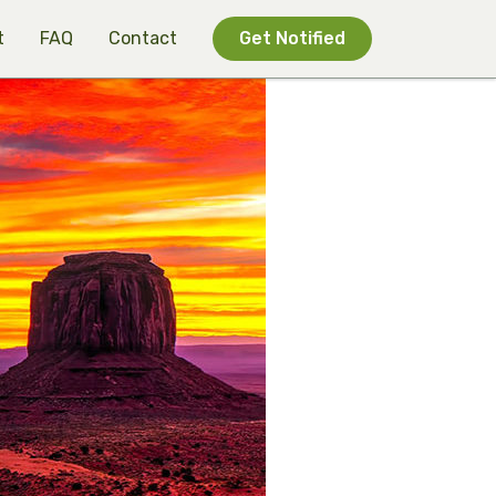
t
FAQ
Contact
Get Notified