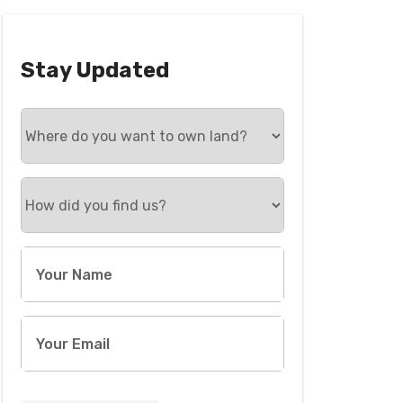
Stay Updated