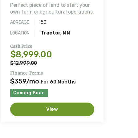
Perfect piece of land to start your
own farm or agricultural operations.
50
ACREAGE
Tractor, MN
LOCATION
Cash Price
$8,999.00
$12,999.00
Finance Terms
$359/mo
For 60 Months
Coming Soon
View