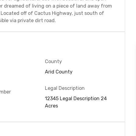
r dreamed of living on a piece of land away from
u! Located off of Cactus Highway, just south of
ble via private dirt road.
County
Arid County
Legal Description
umber
12345 Legal Description 24
D
Acres