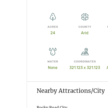
ACRES
COUNTY
24
Arid
WATER
COORDINATES
None
321.123 x 321.123
Nearby Attractions/City
Rocky Road City