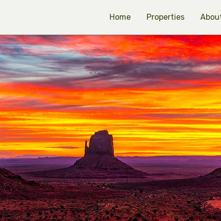
Home
Properties
Abou