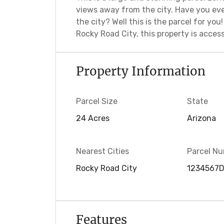
views away from the city. Have you eve
the city? Well this is the parcel for yo
Rocky Road City, this property is accessi
Property Information
Parcel Size
State
24 Acres
Arizona
Nearest Cities
Parcel N
Rocky Road City
1234567
Features