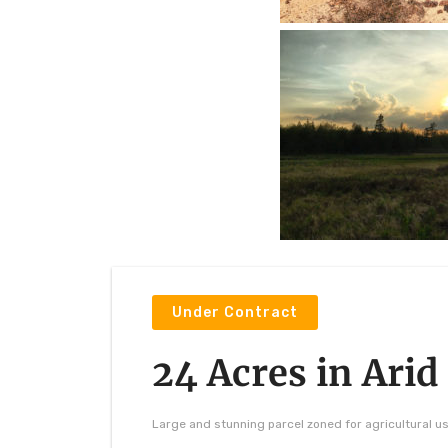
Under Contract
24 Acres in Arid
Large and stunning parcel zoned for agricultural u