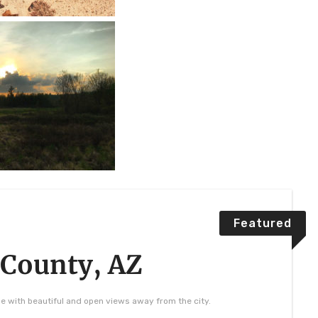
Featured
 County, AZ
se with beautiful and open views away from the city.