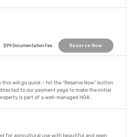
Reserve Now
$99 Documentation Fee
 this will go quick – hit the “Reserve Now” button
redirected to our payment page to make the initial
property is part of a well-managed HOA.
ed for agricultural use with beautiful and open