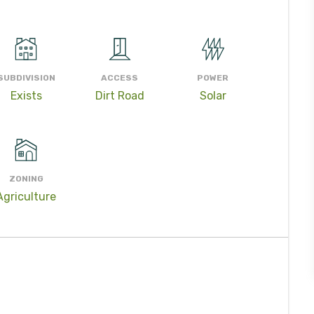
SUBDIVISION
ACCESS
POWER
Exists
Dirt Road
Solar
ZONING
Agriculture