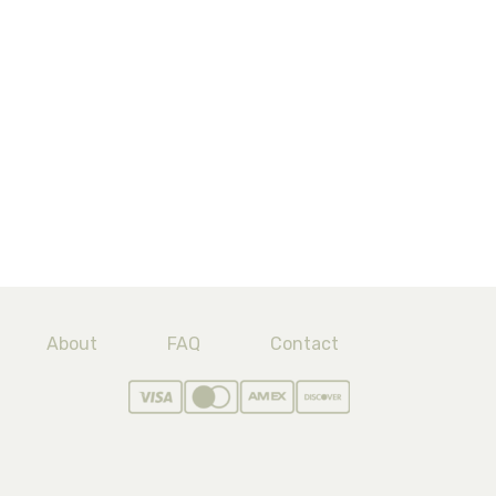
About
FAQ
Contact