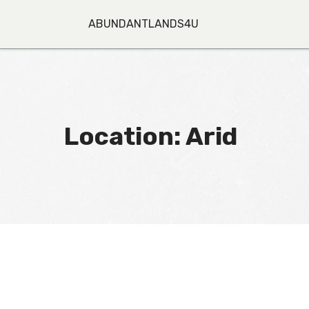
Skip
to
ABUNDANTLANDS4U
content
Location:
Arid