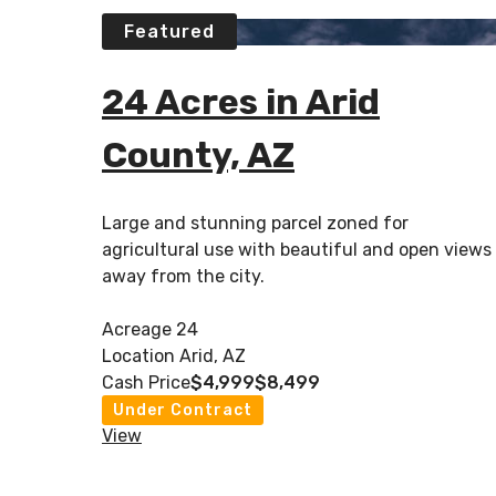
Featured
24 Acres in Arid
County, AZ
Large and stunning parcel zoned for
agricultural use with beautiful and open views
away from the city.
Acreage
24
Location
Arid, AZ
Cash Price
$4,999
$8,499
Under Contract
View