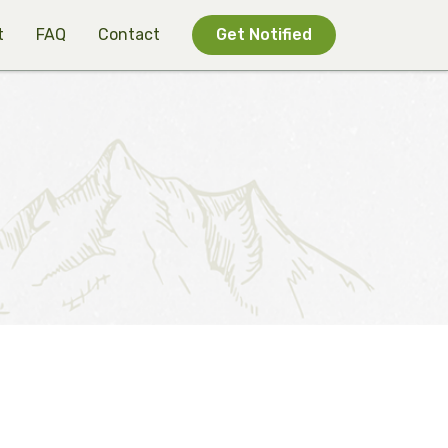
t
FAQ
Contact
Get Notified