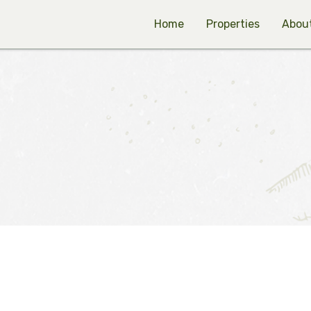
Home
Properties
Abou