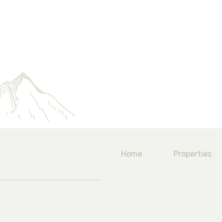
Home
Properties