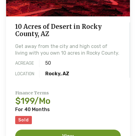
10 Acres of Desert in Rocky
County, AZ
Get away from the city and high cost of
living with you own 10 acres in Rocky County.
50
ACREAGE
Rocky, AZ
LOCATION
Finance Terms
$199/Mo
For 40 Months
Sold