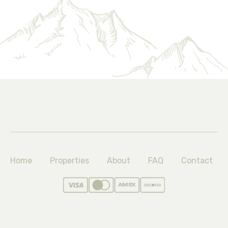
Home
Properties
About
FAQ
Contact