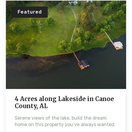
Featured
4 Acres along Lakeside in Canoe
County, AL
Serene views of the lake, build the dream
home on this property you’ve always wanted.