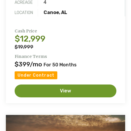
4
ACREAGE
Canoe, AL
LOCATION
Cash Price
$12,999
$19,999
Finance Terms
$399/mo
For 50 Months
Under Contract
View