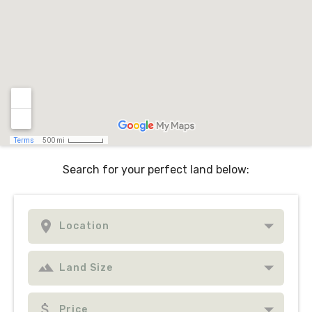
Search for your perfect land below: