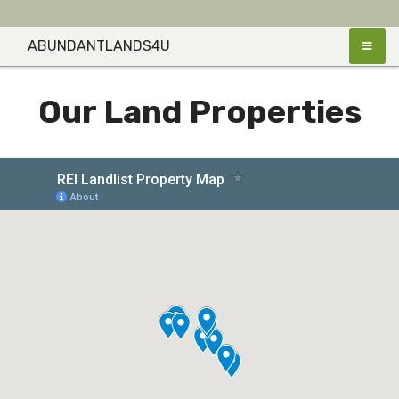
Skip
to
ABUNDANTLANDS4U
content
Our Land Properties