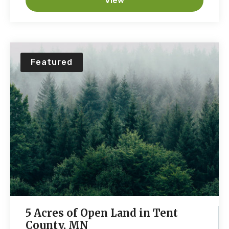
View
Featured
5 Acres of Open Land in Tent
County, MN