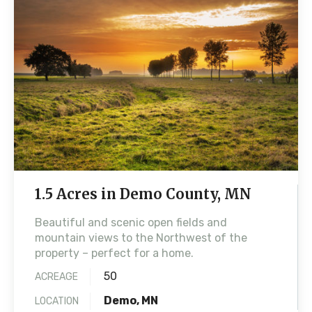
1.5 Acres in Demo County, MN
Beautiful and scenic open fields and
mountain views to the Northwest of the
property – perfect for a home.
50
ACREAGE
Demo, MN
LOCATION