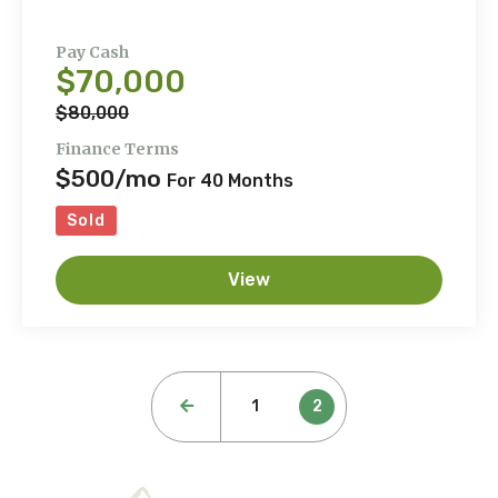
Pay Cash
$70,000
$80,000
Finance Terms
$500/mo
For 40 Months
Sold
View
Posts
1
2
pagination