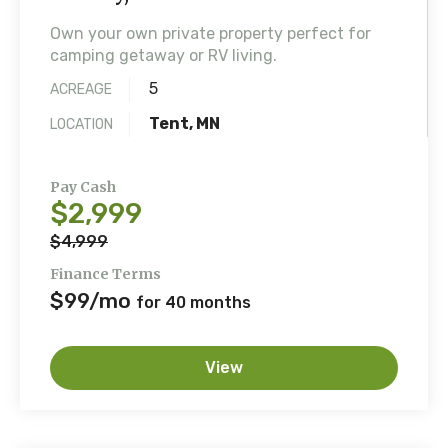
Own your own private property perfect for
camping getaway or RV living.
5
ACREAGE
Tent, MN
LOCATION
Pay Cash
$2,999
$4,999
Finance Terms
$99/mo
for 40 months
View