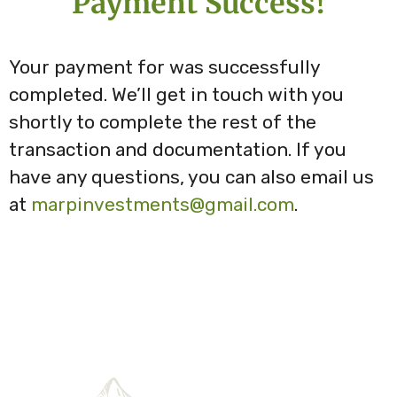
Payment Success!
Your payment for
was successfully
completed. We’ll get in touch with you
shortly to complete the rest of the
transaction and documentation. If you
have any questions, you can also email us
at
marpinvestments@gmail.com
.