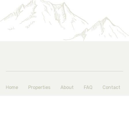
Home
Properties
About
FAQ
Contact