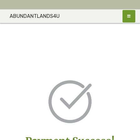
ABUNDANTLANDS4U